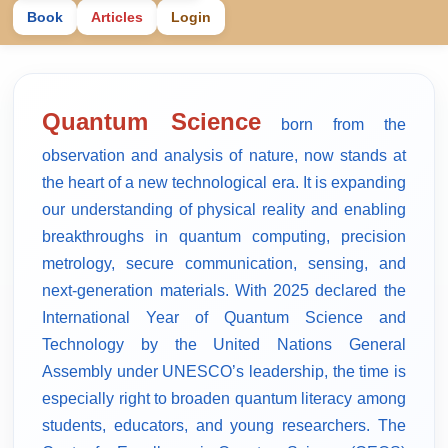
Book
Articles
Login
Quantum Science
born from the
observation and analysis of nature, now stands at
the heart of a new technological era. It is expanding
our understanding of physical reality and enabling
breakthroughs in quantum computing, precision
metrology, secure communication, sensing, and
next-generation materials. With 2025 declared the
International Year of Quantum Science and
Technology by the United Nations General
Assembly under UNESCO’s leadership, the time is
especially right to broaden quantum literacy among
students, educators, and young researchers. The