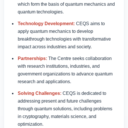
which form the basis of quantum mechanics and
quantum technologies.
Technology Development:
CEQS aims to
apply quantum mechanics to develop
breakthrough technologies with transformative
impact across industries and society.
Partnerships:
The Centre seeks collaboration
with research institutions, industries, and
government organizations to advance quantum
research and applications.
Solving Challenges:
CEQS is dedicated to
addressing present and future challenges
through quantum solutions, including problems
in cryptography, materials science, and
optimization.