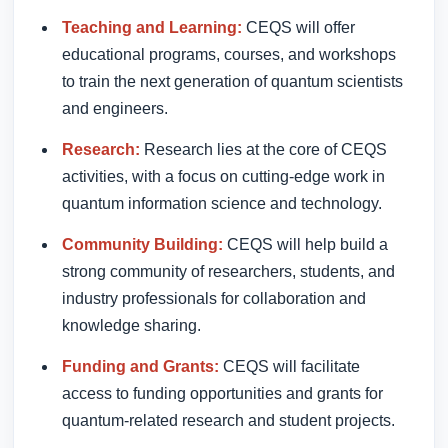
Teaching and Learning:
CEQS will offer
educational programs, courses, and workshops
to train the next generation of quantum scientists
and engineers.
Research:
Research lies at the core of CEQS
activities, with a focus on cutting-edge work in
quantum information science and technology.
Community Building:
CEQS will help build a
strong community of researchers, students, and
industry professionals for collaboration and
knowledge sharing.
Funding and Grants:
CEQS will facilitate
access to funding opportunities and grants for
quantum-related research and student projects.