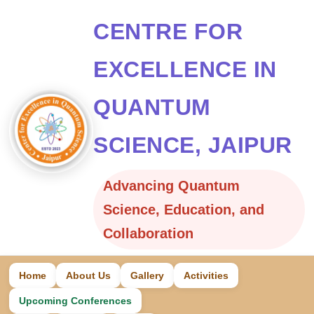
CENTRE FOR
EXCELLENCE IN
QUANTUM
SCIENCE, JAIPUR
Advancing Quantum
Science, Education, and
Collaboration
Home
About Us
Gallery
Activities
Upcoming Conferences