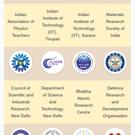
Indian
Indian
Indian
Materials
Institute of
Association of
Institute of
Research
Technology
Physics
Technology
Society of
(IIT),
Teachers
(IIT), Kanpur
India
Tirupati
Council of
Department
Defence
Bhabha
Scientific and
of Science
Research
Atomic
Industrial
and
and
Research
Research,
Technology,
Development
Centre
New Delhi
New Delhi
Organisation