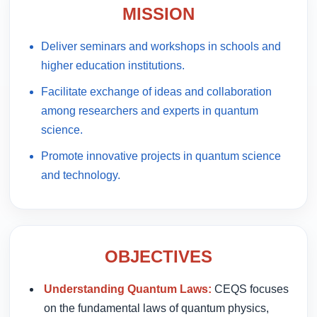
MISSION
Deliver seminars and workshops in schools and
higher education institutions.
Facilitate exchange of ideas and collaboration
among researchers and experts in quantum
science.
Promote innovative projects in quantum science
and technology.
OBJECTIVES
Understanding Quantum Laws:
CEQS focuses
on the fundamental laws of quantum physics,