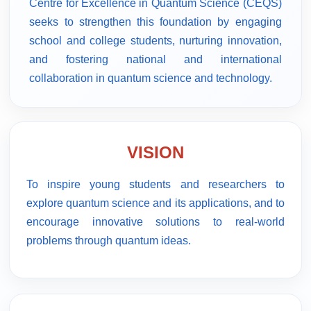
Centre for Excellence in Quantum Science (CEQS)
seeks to strengthen this foundation by engaging
school and college students, nurturing innovation,
and fostering national and international
collaboration in quantum science and technology.
VISION
To inspire young students and researchers to
explore quantum science and its applications, and to
encourage innovative solutions to real-world
problems through quantum ideas.