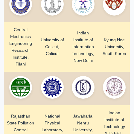
Central
Indian
Electronics
University of
Institute of
Kyung Hee
Engineering
Calicut,
Information
University,
Research
Calicut
Technology,
South Korea
Institute,
New Delhi
Pilani
Indian
Rajasthan
National
Jawaharlal
Institute of
State Pollution
Physical
Nehru
Technology
Control
Laboratory,
University,
(IIT) BHU,