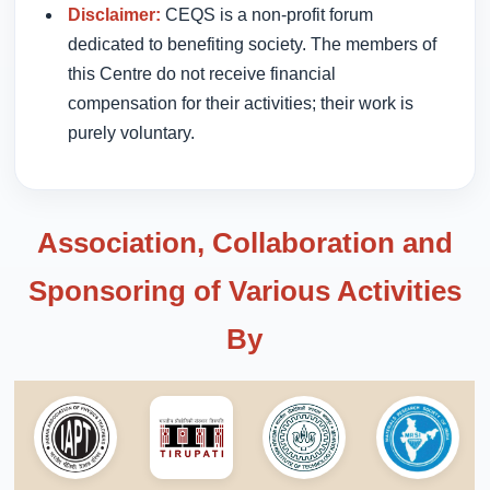
Disclaimer:
CEQS is a non-profit forum
dedicated to benefiting society. The members of
this Centre do not receive financial
compensation for their activities; their work is
purely voluntary.
Association, Collaboration and
Sponsoring of Various Activities
By