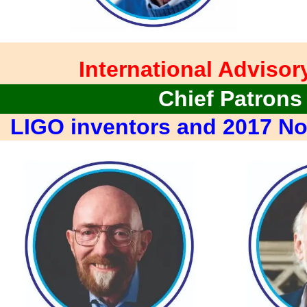
International Advisor
Chief Patrons
LIGO inventors and 2017 No