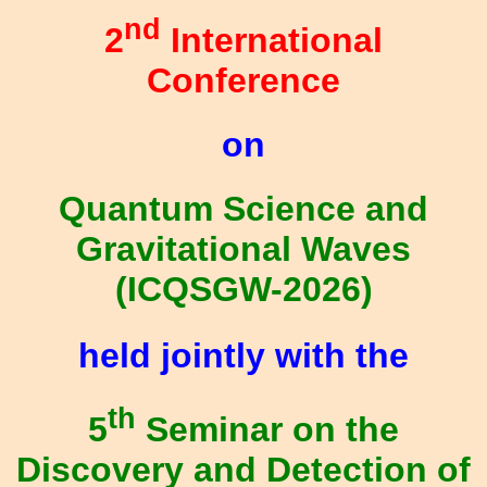
nd
2
International
Conference
on
Quantum Science and
Gravitational Waves
(ICQSGW-2026)
held jointly with the
th
5
Seminar on the
Discovery and Detection of