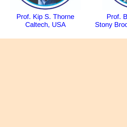
Prof. Kip S. Thorne
Prof. 
Caltech, USA
Stony Broo