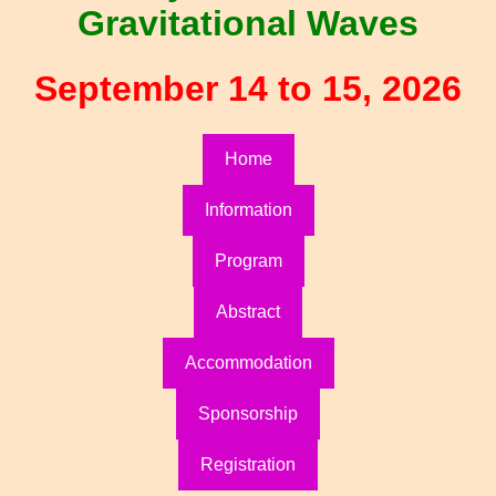
Gravitational Waves
September 14 to 15, 2026
Home
Information
Program
Abstract
Accommodation
Sponsorship
Registration