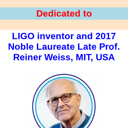
Dedicated to
LIGO inventor and 2017
Noble Laureate Late Prof.
Reiner Weiss, MIT, USA