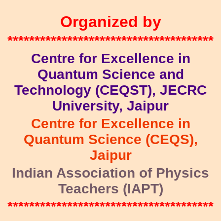
Organized by
**************************************
Centre for Excellence in
Quantum Science and
Technology (CEQST), JECRC
University, Jaipur
Centre for Excellence in
Quantum Science (CEQS),
Jaipur
Indian Association of Physics
Teachers (IAPT)
**************************************