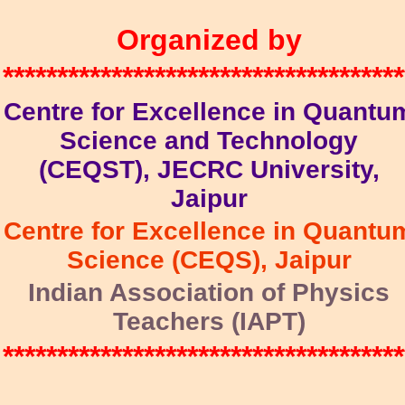
Organized by
*************************************
Centre for Excellence in Quantu
Science and Technology
(CEQST), JECRC University,
Jaipur
Centre for Excellence in Quantu
Science (CEQS), Jaipur
Indian Association of Physics
Teachers (IAPT)
*************************************