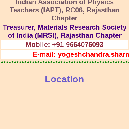
Indian Association of Physics
Teachers (IAPT), RC06, Rajasthan
Chapter
Treasurer, Materials Research Society
of India (MRSI), Rajasthan Chapter
Mobile: +91-9664075093
E-mail: yogeshchandra.shar
*************************************************
Location