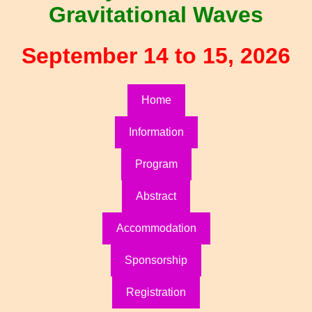
Gravitational Waves
September 14 to 15, 2026
Home
Information
Program
Abstract
Accommodation
Sponsorship
Registration