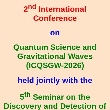
nd
2
International
Conference
on
Quantum Science and
Gravitational Waves
(ICQSGW-2026)
held jointly with the
th
5
Seminar on the
Discovery and Detection of