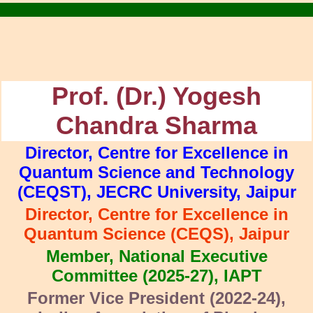
.
Prof. (Dr.) Yogesh
Chandra Sharma
Director, Centre for Excellence in
Quantum Science and Technology
(CEQST), JECRC University, Jaipur
Director, Centre for Excellence in
Quantum Science (CEQS), Jaipur
Member, National Executive
Committee (2025-27), IAPT
Former Vice President (2022-24),