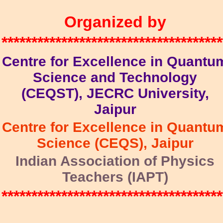
Organized by
*************************************
Centre for Excellence in Quantu
Science and Technology
(CEQST), JECRC University,
Jaipur
Centre for Excellence in Quantu
Science (CEQS), Jaipur
Indian Association of Physics
Teachers (IAPT)
*************************************