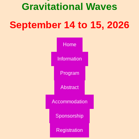
Gravitational Waves
September 14 to 15, 2026
Home
Information
Program
Abstract
Accommodation
Sponsorship
Registration