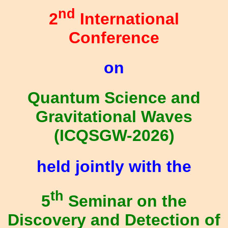
nd
2
International
Conference
on
Quantum Science and
Gravitational Waves
(ICQSGW-2026)
held jointly with the
th
5
Seminar on the
Discovery and Detection of