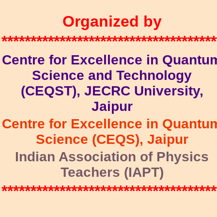
Organized by
*************************************
Centre for Excellence in Quantu
Science and Technology
(CEQST), JECRC University,
Jaipur
Centre for Excellence in Quantu
Science (CEQS), Jaipur
Indian Association of Physics
Teachers (IAPT)
*************************************