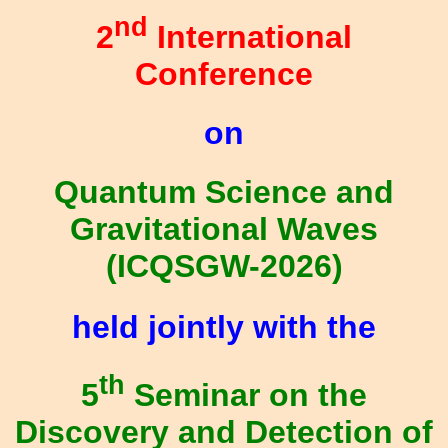
nd
2
International
Conference
on
Quantum Science and
Gravitational Waves
(ICQSGW-2026)
held jointly with the
th
5
Seminar on the
Discovery and Detection of