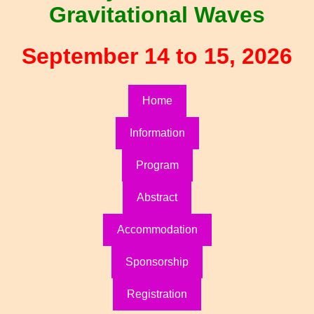
Gravitational Waves
September 14 to 15, 2026
Home
Information
Program
Abstract
Accommodation
Sponsorship
Registration